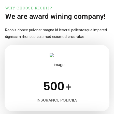
WHY CHOOSE REOBIZ?
We are award wining company!
Reobiz donec pulvinar magna id leoersi pellentesque impered
dignissim
rhoncus euismod euismod eros vitae.
500
+
INSURANCE POLICIES