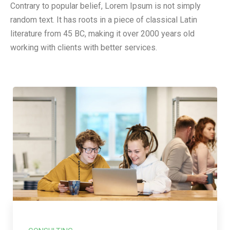
Contrary to popular belief, Lorem Ipsum is not simply
random text. It has roots in a piece of classical Latin
literature from 45 BC, making it over 2000 years old
working with clients with better services.