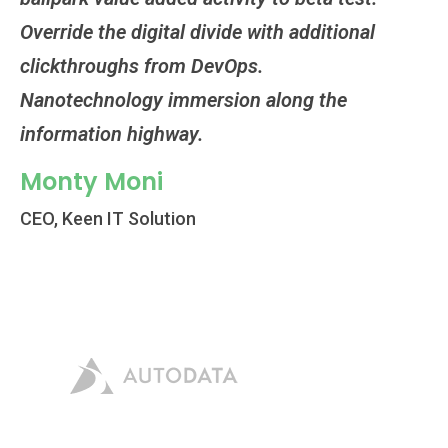
Override the digital divide with additional
Ov
clickthroughs from DevOps.
cl
Nanotechnology immersion along the
Na
information highway.
in
Monty Moni
M
CEO, Keen IT Solution
CE