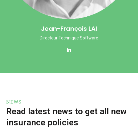
Jean-François LAI
Directeur Technique Software
NEWS
Read latest news to get all new
insurance policies