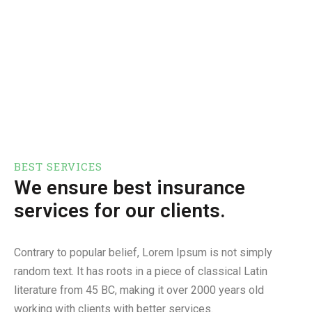
BEST SERVICES
We ensure best insurance
services for our clients.
Contrary to popular belief, Lorem Ipsum is not simply
random text. It has roots in a piece of classical Latin
literature from 45 BC, making it over 2000 years old
working with clients with better services.