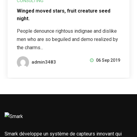
CONSULTING
Winged moved stars, fruit creature seed
night.
People denounce rightous indignae and dislike
men who are so beguiled and demo realized by
the charms...
06 Sep 2019
admin3483
Smark développe un système de capteurs innovant qui