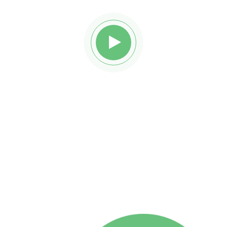
Watch awesome reviews
from
Reobiz insurance holders.