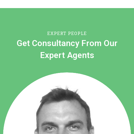
EXPERT PEOPLE
Get Consultancy From Our
Expert Agents