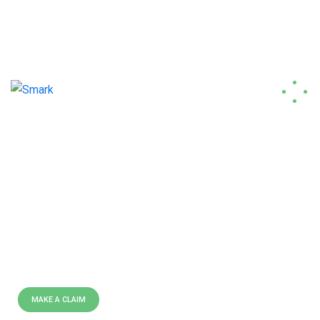
contact@smark.tech
(+33)6 82 36 67 07
E
X
P
E
R
T
L
Y
C
R
A
F
T
E
D
P
O
L
I
C
I
E
S
B
E
S
T
I
N
S
U
R
A
N
C
E
C
O
M
P
A
N
Y
I
N
U
S
A
We are leading insurance
providing company all over the
world doing over 40 years.
MAKE A CLAIM