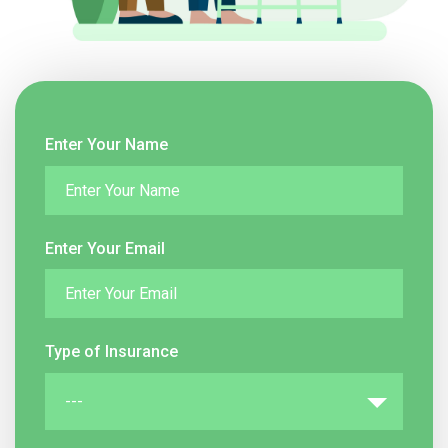
Enter Your Name
Enter Your Email
Type of Insurance