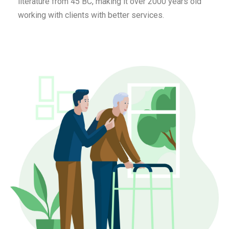
literature from 45 BC, making it over 2000 years old
working with clients with better services.