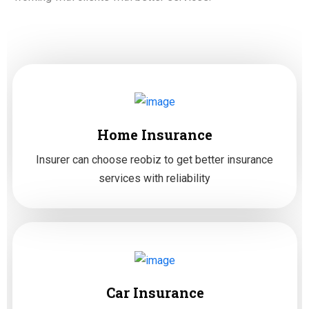
Home Insurance
Insurer can choose reobiz to get better insurance
services with reliability
Car Insurance