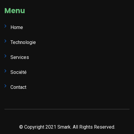
Menu
Home
Technologie
Services
Société
Contact
© Copyright 2021 Smark. All Rights Reserved.