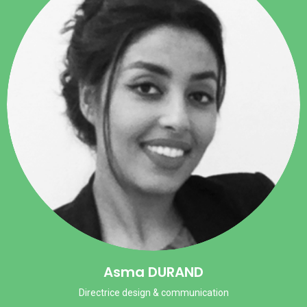
Asma DURAND
Directrice design & communication