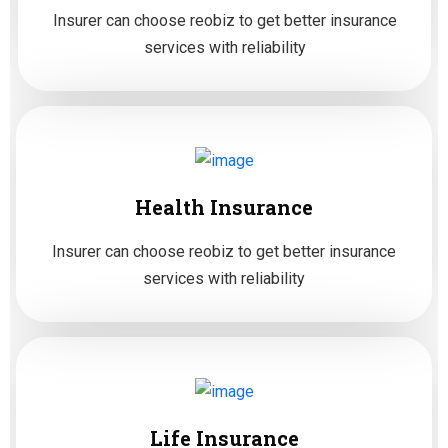
Insurer can choose reobiz to get better insurance
services with reliability
Health Insurance
Insurer can choose reobiz to get better insurance
services with reliability
Life Insurance