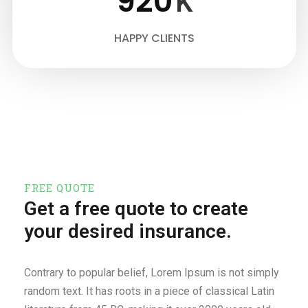
920
K
HAPPY CLIENTS
FREE QUOTE
Get a free quote to create
your desired insurance.
Contrary to popular belief, Lorem Ipsum is not simply
random text. It has roots in a piece of classical Latin