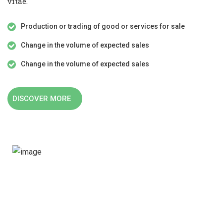
vitae.
Production or trading of good or services for sale
Change in the volume of expected sales
Change in the volume of expected sales
DISCOVER MORE