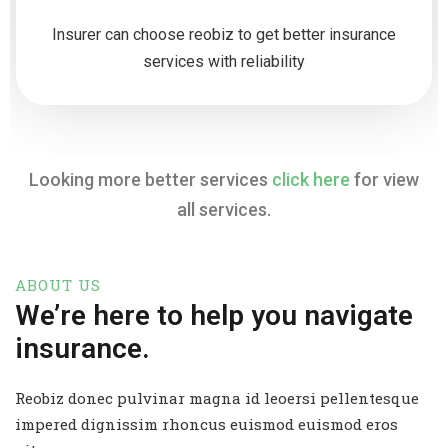
Insurer can choose reobiz to get better insurance
services with reliability
Looking more better services
click here
for view
all services.
ABOUT US
We’re here to help you navigate
insurance.
Reobiz donec pulvinar magna id leoersi pellentesque
impered dignissim rhoncus euismod euismod eros