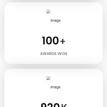
100
+
AWARDS WON