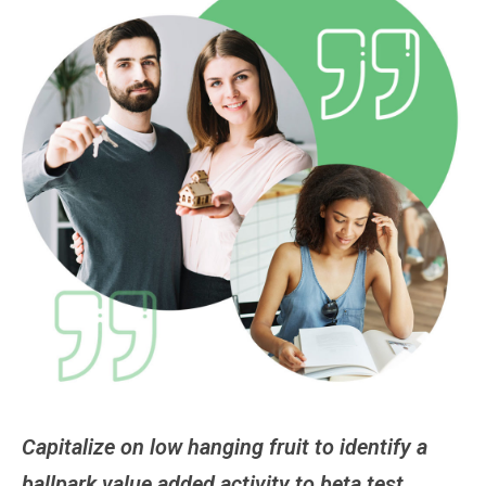
Capitalize on low hanging fruit to identify a
Ca
ballpark value added activity to beta test.
ba