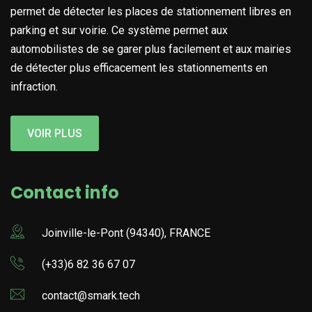
permet de détecter les places de stationnement libres en
parking et sur voirie. Ce système permet aux
automobilistes de se garer plus facilement et aux mairies
de détecter plus efficacement les stationnements en
infraction.
VOIR PLUS
Contact info
Joinville-le-Pont (94340), FRANCE
(+33)6 82 36 67 07
contact@smark.tech