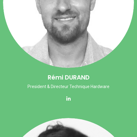
Rémi DURAND
President & Directeur Technique Hardware