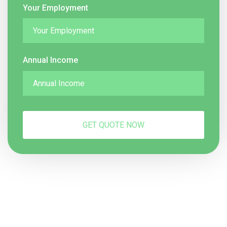
Your Employment
Annual Income