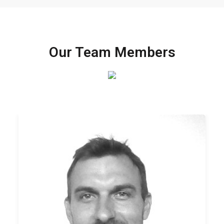
Our Team Members