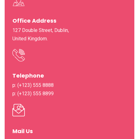
Office Address
127 Double Street, Dublin,
United Kingdom.
Telephone
p: (+123) 555 8888
p: (+123) 555 8899
Mail Us