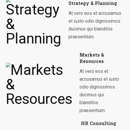
Strategy & Planning
At vero eos et accusamus
et iusto odio dignissimos
ducimus qui blanditiis
praesentium.
Markets &
Resources
At vero eos et
accusamus et iusto
odio dignissimos
ducimus qui
blanditiis
praesentium.
HR Consulting