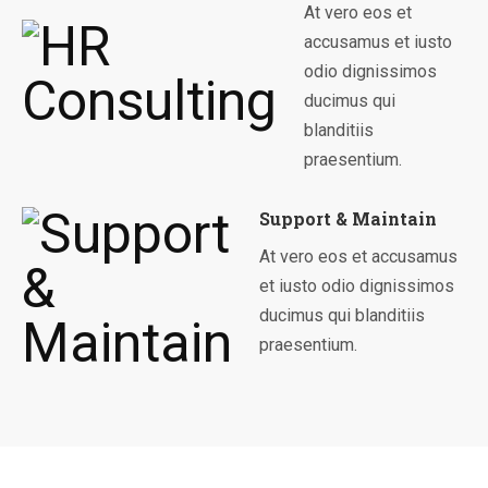
At vero eos et
accusamus et iusto
odio dignissimos
ducimus qui
blanditiis
praesentium.
Support & Maintain
At vero eos et accusamus
et iusto odio dignissimos
ducimus qui blanditiis
praesentium.