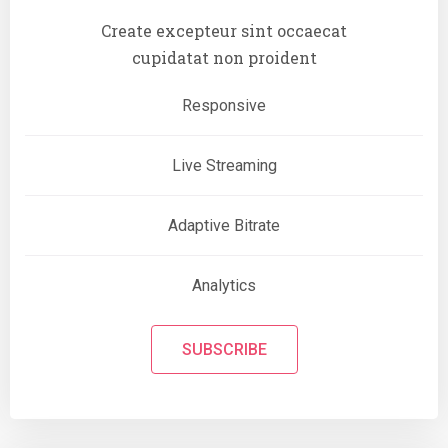
Create excepteur sint occaecat
cupidatat non proident
Responsive
Live Streaming
Adaptive Bitrate
Analytics
SUBSCRIBE