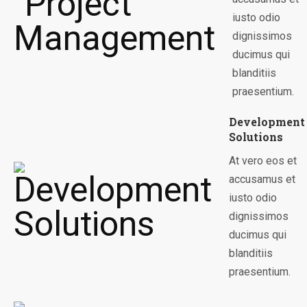
iusto odio
dignissimos
ducimus qui
blanditiis
praesentium.
Development
Solutions
At vero eos et
accusamus et
iusto odio
dignissimos
ducimus qui
blanditiis
praesentium.