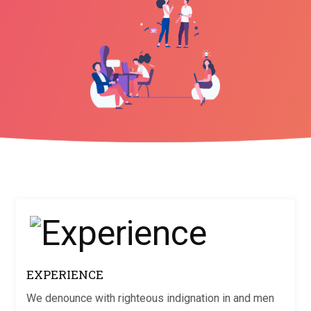
EXPERIENCE
We denounce with righteous indignation in and men