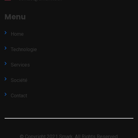
Menu
Home
Technologie
Services
Société
Contact
© Copyright 2021 Smark. All Rights Reserved.