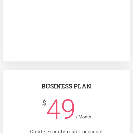
Analytics
SUBSCRIBE
BUSINESS PLAN
49
$
/ Month
Create excepteur sint occaecat