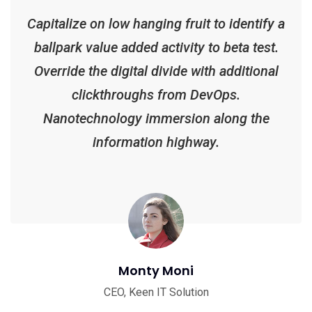
Capitalize on low hanging fruit to identify a
ballpark value added activity to beta test.
Override the digital divide with additional
clickthroughs from DevOps.
Nanotechnology immersion along the
information highway.
Monty Moni
CEO, Keen IT Solution