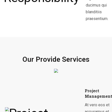
ducimus qui
blanditiis
praesentium.
Our Provide Services
Project
Managemen
At vero eos et
accusamus et