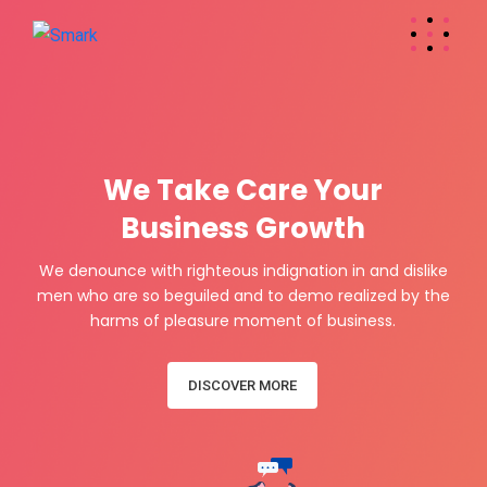
W
e
T
a
k
e
C
a
r
e
Y
o
u
r
Business Growth
We denounce with righteous indignation in and dislike
men who are so beguiled and to demo realized by the
harms of pleasure moment of business.
DISCOVER MORE