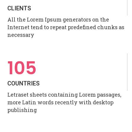
CLIENTS
All the Lorem Ipsum generators on the
Internet tend to repeat predefined chunks as
necessary
105
COUNTRIES
Letraset sheets containing Lorem passages,
more Latin words recently with desktop
publishing