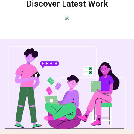
Discover Latest Work