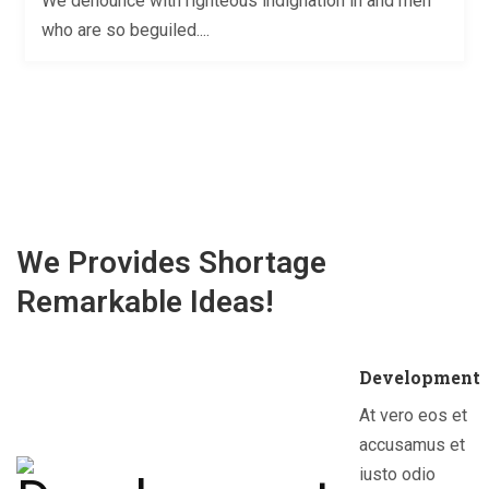
We denounce with righteous indignation in and men
who are so beguiled....
We Provides Shortage
Remarkable Ideas!
Development
At vero eos et
accusamus et
iusto odio