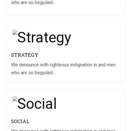
who are so beguiled....
STRATEGY
We denounce with righteous indignation in and men
who are so beguiled....
SOCIAL