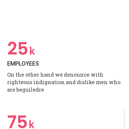
25
k
EMPLOYEES
On the other hand we denounce with
righteous indignation and dislike men who
are beguiledre
75
k