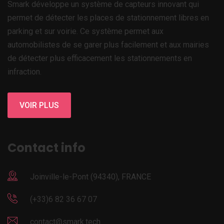
Smark développe un système de capteurs innovant qui
permet de détecter les places de stationnement libres en
parking et sur voirie. Ce système permet aux
automobilistes de se garer plus facilement et aux mairies
de détecter plus efficacement les stationnements en
infraction.
VOIR PLUS
Contact info
Joinville-le-Pont (94340), FRANCE
(+33)6 82 36 67 07
contact@smark.tech