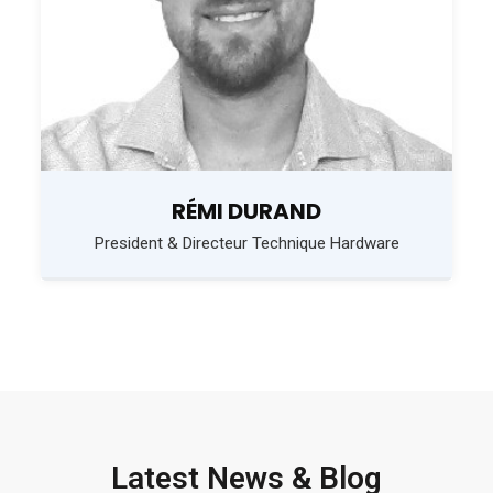
RÉMI DURAND
President & Directeur Technique Hardware
Latest News & Blog