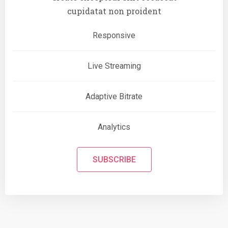
cupidatat non proident
Responsive
Live Streaming
Adaptive Bitrate
Analytics
SUBSCRIBE