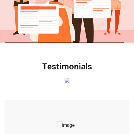
Testimonials