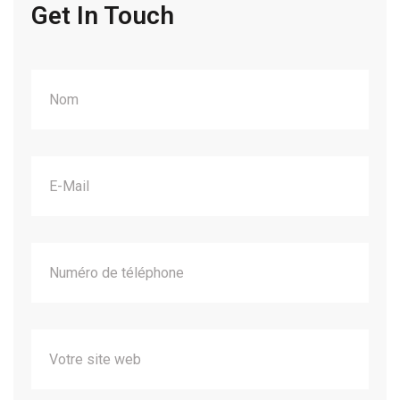
Get In Touch