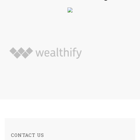
CONTACT US