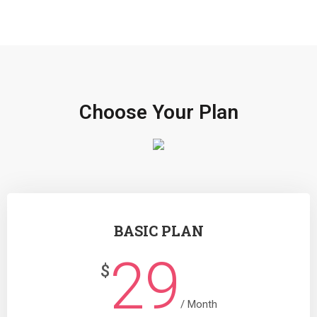
Choose Your Plan
BASIC PLAN
29
$
/ Month