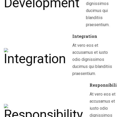
dignissimos
ducimus qui
blanditiis
praesentium.
Integration
At vero eos et
accusamus et iusto
odio dignissimos
ducimus qui blanditiis
praesentium.
Responsibil
At vero eos et
accusamus et
iusto odio
dignissimos