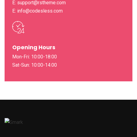
E: support@rstheme.com
E: info@codesless.com
Opening Hours
Mon-Fri: 10:00-18:00
Sat-Sun: 10:00-14:00