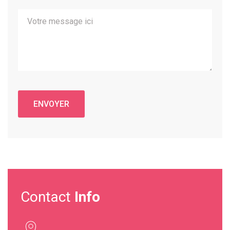
Contact
Info