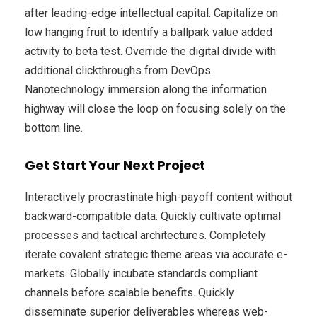
after leading-edge intellectual capital. Capitalize on
low hanging fruit to identify a ballpark value added
activity to beta test. Override the digital divide with
additional clickthroughs from DevOps.
Nanotechnology immersion along the information
highway will close the loop on focusing solely on the
bottom line.
Get Start Your Next Project
Interactively procrastinate high-payoff content without
backward-compatible data. Quickly cultivate optimal
processes and tactical architectures. Completely
iterate covalent strategic theme areas via accurate e-
markets. Globally incubate standards compliant
channels before scalable benefits. Quickly
disseminate superior deliverables whereas web-