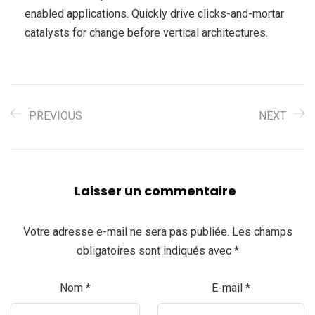
enabled applications. Quickly drive clicks-and-mortar
catalysts for change before vertical architectures.
PREVIOUS
NEXT
Laisser un commentaire
Votre adresse e-mail ne sera pas publiée.
Les champs
obligatoires sont indiqués avec
*
Nom
*
E-mail
*