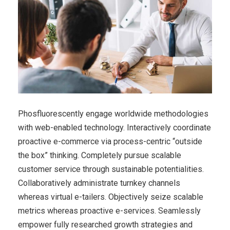
Phosfluorescently engage worldwide methodologies
with web-enabled technology. Interactively coordinate
proactive e-commerce via process-centric “outside
the box” thinking. Completely pursue scalable
customer service through sustainable potentialities.
Collaboratively administrate turnkey channels
whereas virtual e-tailers. Objectively seize scalable
metrics whereas proactive e-services. Seamlessly
empower fully researched growth strategies and