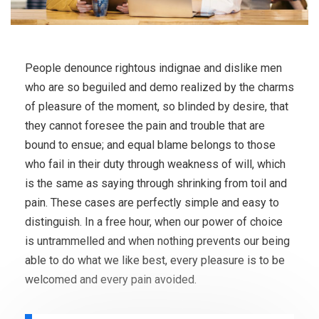
People denounce rightous indignae and dislike men
who are so beguiled and demo realized by the charms
of pleasure of the moment, so blinded by desire, that
they cannot foresee the pain and trouble that are
bound to ensue; and equal blame belongs to those
who fail in their duty through weakness of will, which
is the same as saying through shrinking from toil and
pain. These cases are perfectly simple and easy to
distinguish. In a free hour, when our power of choice
is untrammelled and when nothing prevents our being
able to do what we like best, every pleasure is to be
welcomed and every pain avoided.