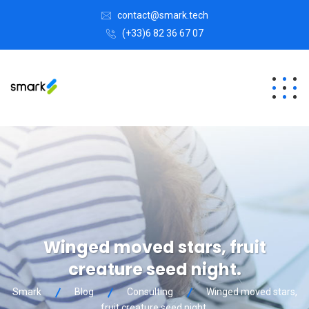
contact@smark.tech
(+33)6 82 36 67 07
Winged moved stars, fruit
creature seed night.
Smark
Blog
Consulting
Winged moved stars,
fruit creature seed night.