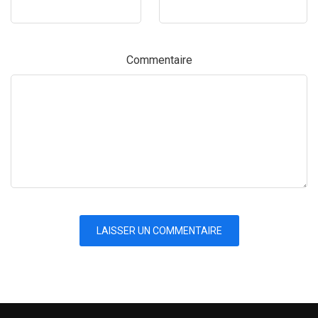
Commentaire