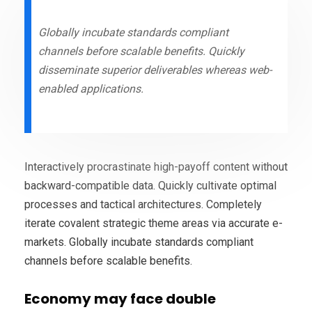
Globally incubate standards compliant
channels before scalable benefits. Quickly
disseminate superior deliverables whereas web-
enabled applications.
Interactively procrastinate high-payoff content without
backward-compatible data. Quickly cultivate optimal
processes and tactical architectures. Completely
iterate covalent strategic theme areas via accurate e-
markets. Globally incubate standards compliant
channels before scalable benefits.
Economy may face double