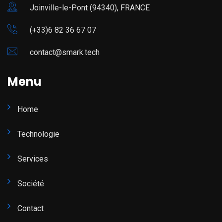
Joinville-le-Pont (94340), FRANCE
(+33)6 82 36 67 07
contact@smark.tech
Menu
Home
Technologie
Services
Société
Contact