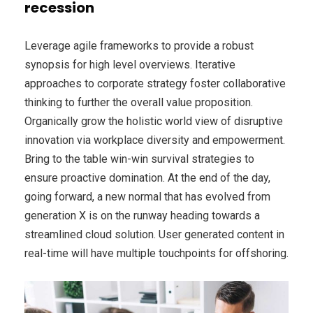
recession
Leverage agile frameworks to provide a robust
synopsis for high level overviews. Iterative
approaches to corporate strategy foster collaborative
thinking to further the overall value proposition.
Organically grow the holistic world view of disruptive
innovation via workplace diversity and empowerment.
Bring to the table win-win survival strategies to
ensure proactive domination. At the end of the day,
going forward, a new normal that has evolved from
generation X is on the runway heading towards a
streamlined cloud solution. User generated content in
real-time will have multiple touchpoints for offshoring.