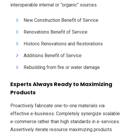
interoperable internal or “organic” sources.
New Construction Benefit of Service
Renovations Benefit of Service
Historic Renovations and Restorations
Additions Benefit of Service
Rebuilding from fire or water damage
Experts Always Ready to Maximizing
Products
Proactively fabricate one-to-one materials via
effective e-business. Completely synergize scalable
e-commerce rather than high standards in e-services.
Assertively iterate resource maximizing products