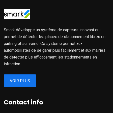
Smark développe un système de capteurs innovant qui
permet de détecter les places de stationnement libres en
parking et sur voirie. Ce système permet aux
automobilistes de se garer plus facilement et aux mairies
de détecter plus efficacement les stationnements en
infraction.
VOIR PLUS
Contact info